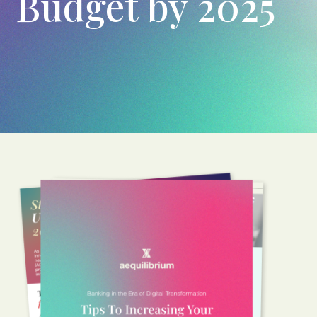
Budget by 2025