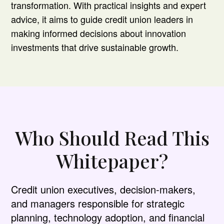
transformation. With practical insights and expert
advice, it aims to guide credit union leaders in
making informed decisions about innovation
investments that drive sustainable growth.
Who Should Read This
Whitepaper?
Credit union executives, decision-makers,
and managers responsible for strategic
planning, technology adoption, and financial