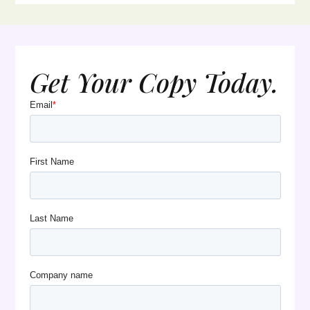
Get Your Copy Today.