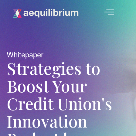
Whitepaper
Strategies to
Boost Your
Credit Union's
Innovation