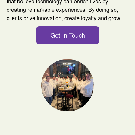
that believe technology can enrich lives by
creating remarkable experiences. By doing so,
clients drive innovation, create loyalty and grow.
Get In Touch