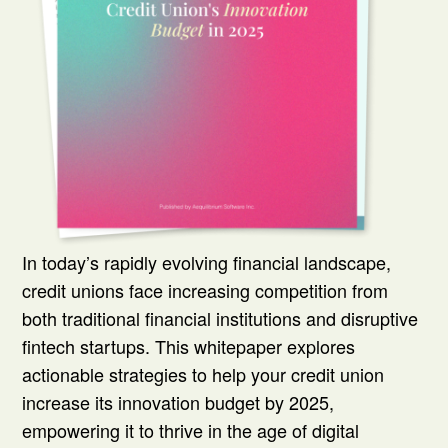
In today’s rapidly evolving financial landscape,
credit unions face increasing competition from
both traditional financial institutions and disruptive
fintech startups. This whitepaper explores
actionable strategies to help your credit union
increase its innovation budget by 2025,
empowering it to thrive in the age of digital