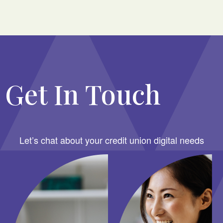
Get In Touch
Let’s chat about your credit union digital needs