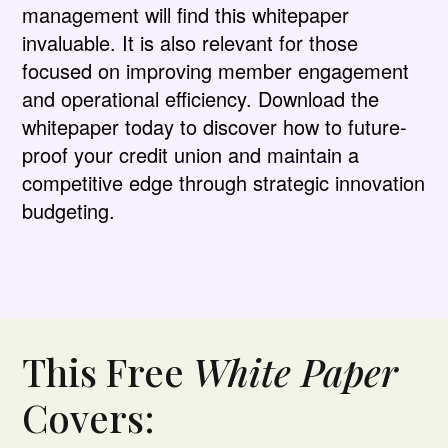
management will find this whitepaper
invaluable. It is also relevant for those
focused on improving member engagement
and operational efficiency. Download the
whitepaper today to discover how to future-
proof your credit union and maintain a
competitive edge through strategic innovation
budgeting.
This Free
White Paper
Covers: