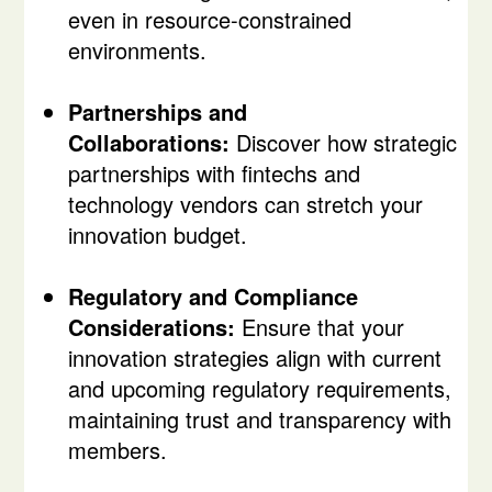
even in resource-constrained
environments.
Partnerships and
Collaborations:
Discover how strategic
partnerships with fintechs and
technology vendors can stretch your
innovation budget.
Regulatory and Compliance
Considerations:
Ensure that your
innovation strategies align with current
and upcoming regulatory requirements,
maintaining trust and transparency with
members.