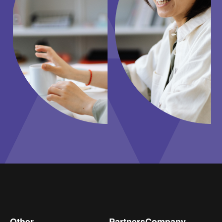
Other
Partners
Company