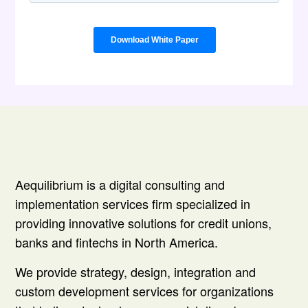
Aequilibrium is a digital consulting and
implementation services firm specialized in
providing innovative solutions for credit unions,
banks and fintechs in North America.
We provide strategy, design, integration and
custom development services for organizations