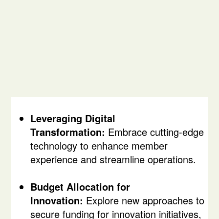
Leveraging Digital
Transformation:
Embrace cutting-edge
technology to enhance member
experience and streamline operations.
Budget Allocation for
Innovation:
Explore new approaches to
secure funding for innovation initiatives,