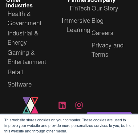
Industries
FinTech
Our Story
Health &
Immersive
Blog
Government
Learning
Careers
Industrial &
Energy
Privacy and
Gaming &
Terms
Entertainment
Retail
Software
Contact Us
This website stores cookies on your computer. These cookies are used to
improve your website and provide more personalized services to you, both on
this website and through other media.